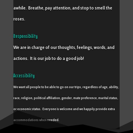
awhile. Breathe, pay attention, and stop to smell the
roses.
Responsibility
We are in charge of our thoughts, feelings, words, and
actions. It is our job to do a good job!
Accessibility
We want all people to be able to go on our trips, regardless of age, ability,
race, religion, political affiliation, gender, mate preference, marital status,
or economic status. Everyone is welcome and we happily provide extra
accommodations when needed.