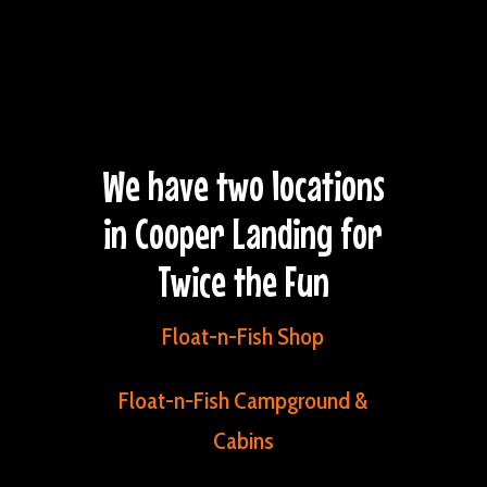
We have two locations
in Cooper Landing for
Twice the Fun
Float-n-Fish Shop
Float-n-Fish Campground &
Cabins