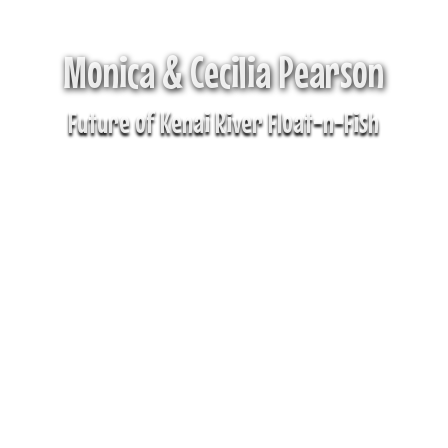
Monica & Cecilia Pearson
Future of Kenai River Float-n-Fish