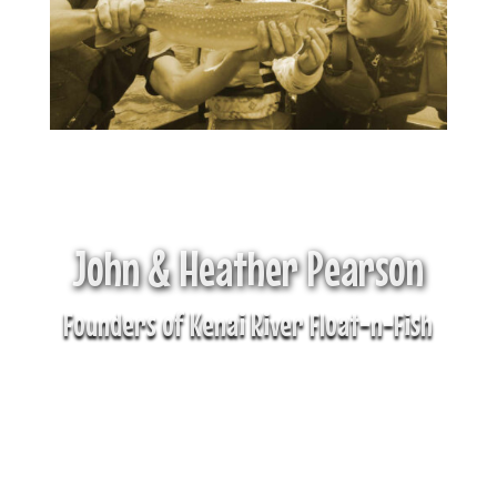
John & Heather Pearson
Founders of Kenai River Float-n-Fish