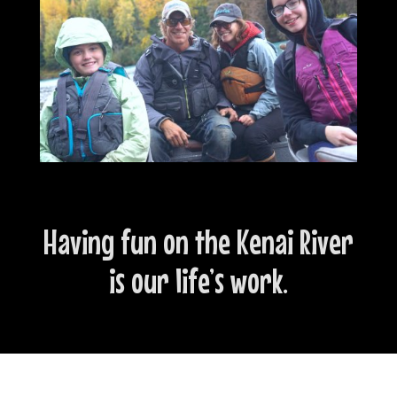
Having fun on the Kenai River
is our life’s work.