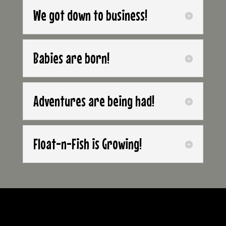
We got down to business!
Babies are born!
Adventures are being had!
Float-n-Fish is Growing!