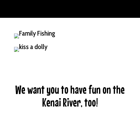
We want you to have fun on the
Kenai River, too!