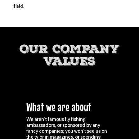
field.
Our Company
Values
What we are about
We aren’t famous fly fishing
ambassadors, or sponsored by any
fancy companies; you won’t see us on
the tv or in magazines, or spending