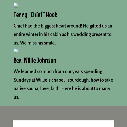
Terry “Chief” Hook
Chief had the biggest heart around! He gifted us an
entire winter in his cabin as his wedding present to
us. We miss his smile.
Rev. Willie Johnson
We learned so much from our years spending
Sundays at Willie’s chapel- sourdough, how to take
native sauna, love, faith. Here he is about to marry
us.