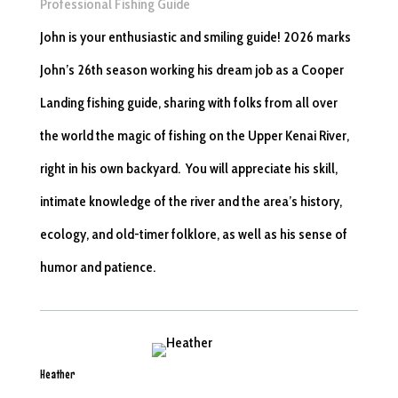
Professional Fishing Guide
John is your enthusiastic and smiling guide! 2026 marks
John’s 26th season working his dream job as a Cooper
Landing fishing guide, sharing with folks from all over
the world the magic of fishing on the Upper Kenai River,
right in his own backyard. You will appreciate his skill,
intimate knowledge of the river and the area’s history,
ecology, and old-timer folklore, as well as his sense of
humor and patience.
Heather