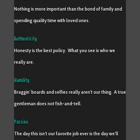
Nothing is more important than the bond of family and
spending quality time with loved ones.
Authenticity
Honesty is the best policy. What you see is who we
really are.
Humility
Braggin’ boards and selfies really aren’t our thing. A true
gentleman does not fish-and-tell.
Passion
The day this isn’t our favorite job ever is the day we’ll