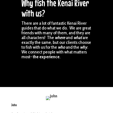
Why fish the Kenai River
with us?
There are a lot of fantastic Kenai River
guides that do what we do. We are great
friends with many of them, and they are
all characters! The
where
and
what
are
exactly the same, but our clients choose
to fish with us for the
who
and the
why
.
We connect people with what matters
most-
the experience
.
John