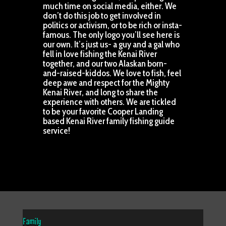
much time on social media, either. We
don’t do this job to get involved in
politics or activism, or to be rich or insta-
famous. The only logo you’ll see here is
our own. It’s just us- a guy and a gal who
fell in love fishing the Kenai River
together, and our two Alaskan born-
and-raised-kiddos. We love to fish, feel
deep awe and respect for the Mighty
Kenai River, and long to share the
experience with others. We are tickled
to be your favorite Cooper Landing
based Kenai River family fishing guide
service!
Family