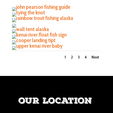
1
2
3
4
Next
our location