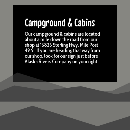
Campground & Cabins
Our campground & cabins are located
about a mile down the road from our
shop at 16826 Sterling Hwy, Mile Post
49.9. If you are heading that way from
our shop, look for our sign just before
Alaska Rivers Company on your right.