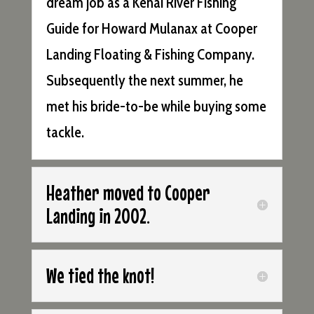
dream job as a Kenai River Fishing
Guide for Howard Mulanax at Cooper
Landing Floating & Fishing Company.
Subsequently the next summer, he
met his bride-to-be while buying some
tackle.
Heather moved to Cooper
Landing in 2002.
We tied the knot!