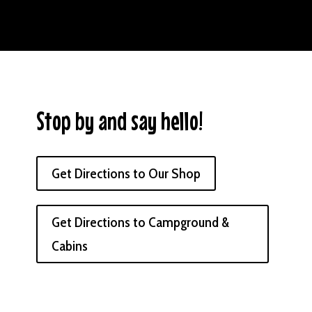
Stop by and say hello!
Get Directions to Our Shop
Get Directions to Campground &
Cabins