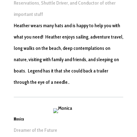
Reservations, Shuttle Driver, and Conductor of other
important stuff
Heather wears many hats and is happy to help you with
what you need! Heather enjoys sailing, adventure travel,
long walks on the beach, deep contemplations on
nature, visiting with family and friends, and sleeping on
boats. Legend has it that she could back a trailer
through the eye of a needle.
.
Monica
Dreamer of the Future