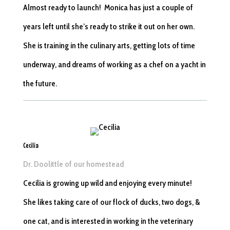
Almost ready to launch! Monica has just a couple of
years left until she’s ready to strike it out on her own.
She is training in the culinary arts, getting lots of time
underway, and dreams of working as a chef on a yacht in
the future.
Cecilia
Dr. Doolittle of our homestead
Cecilia is growing up wild and enjoying every minute!
She likes taking care of our flock of ducks, two dogs, &
one cat, and is interested in working in the veterinary