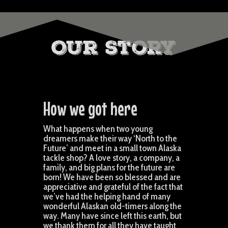
Our Story
How we got here
What happens when two young
dreamers make their way ‘North to the
Future’ and meet in a small town Alaska
tackle shop? A love story, a company, a
family, and big plans for the future are
born! We have been so blessed and are
appreciative and grateful of the fact that
we’ve had the helping hand of many
wonderful Alaskan old-timers along the
way. Many have since left this earth, but
we thank them for all they have taught