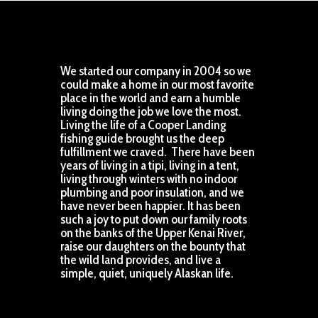
We started our company in 2004 so we
could make a home in our most favorite
place in the world and earn a humble
living doing the job we love the most.
Living the life of a Cooper Landing
fishing guide brought us the deep
fulfillment we craved. There have been
years of living in a tipi, living in a tent,
living through winters with no indoor
plumbing and poor insulation, and we
have never been happier. It has been
such a joy to put down our family roots
on the banks of the Upper Kenai River,
raise our daughters on the bounty that
the wild land provides, and live a
simple, quiet, uniquely Alaskan life.