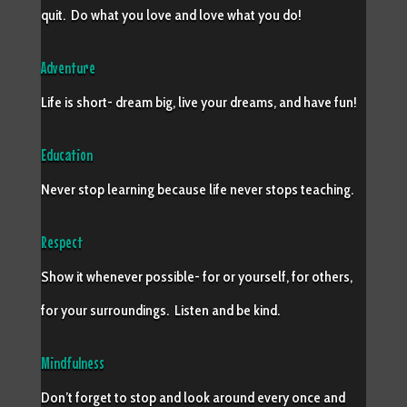
quit. Do what you love and love what you do!
Adventure
Life is short- dream big, live your dreams, and have fun!
Education
Never stop learning because life never stops teaching.
Respect
Show it whenever possible- for or yourself, for others,
for your surroundings. Listen and be kind.
Mindfulness
Don’t forget to stop and look around every once and