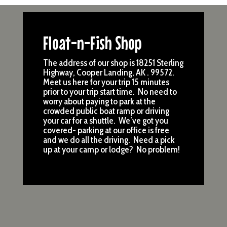
Float-n-Fish Shop
The address of our shop is 18251 Sterling
Highway, Cooper Landing, AK . 99572.
Meet us here for your trip 15 minutes
prior to your trip start time. No need to
worry about paying to park at the
crowded public boat ramp or driving
your car for a shuttle. We’ve got you
covered- parking at our office is free
and we do all the driving. Need a pick
up at your camp or lodge? No problem!