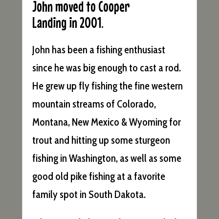
John moved to Cooper
Landing in 2001.
John has been a fishing enthusiast
since he was big enough to cast a rod.
He grew up fly fishing the fine western
mountain streams of Colorado,
Montana, New Mexico & Wyoming for
trout and hitting up some sturgeon
fishing in Washington, as well as some
good old pike fishing at a favorite
family spot in South Dakota.