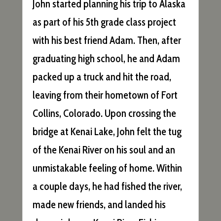
John started planning his trip to Alaska
as part of his 5th grade class project
with his best friend Adam. Then, after
graduating high school, he and Adam
packed up a truck and hit the road,
leaving from their hometown of Fort
Collins, Colorado. Upon crossing the
bridge at Kenai Lake, John felt the tug
of the Kenai River on his soul and an
unmistakable feeling of home. Within
a couple days, he had fished the river,
made new friends, and landed his