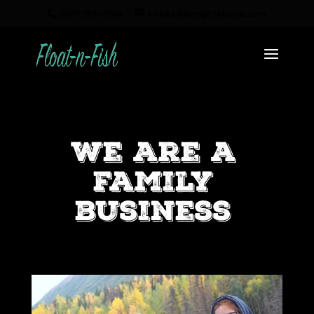
(907) 519-0048
hooked@mightykenai.com
We are a
family
business