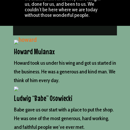
us, done for us, and been to us. We
couldn’t be here where we are today
without those wonderful people.
Howard Mulanax
Howard took us under his wing and got us started in
the business. He was a generous and kind man. We
think of him every day.
Ludwig “Babe” Osowiecki
Babe gave us our start with a place to put the shop.
He was one of the most generous, hard working,
and faithful people we’ve ever met.