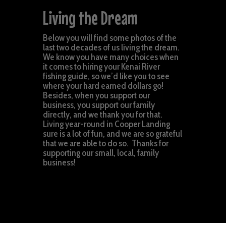
Living the Dream
Below you will find some photos of the
last two decades of us living the dream.
We know you have many choices when
it comes to hiring your Kenai River
fishing guide, so we’d like you to see
where your hard earned dollars go!
Besides, when you support our
business, you support our family
directly, and we thank you for that.
Living year-round in Cooper Landing
sure is a lot of fun, and we are so grateful
that we are able to do so. Thanks for
supporting our small, local, family
business!